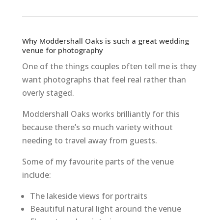
Why Moddershall Oaks is such a great wedding
venue for photography
One of the things couples often tell me is they
want photographs that feel real rather than
overly staged.
Moddershall Oaks works brilliantly for this
because there’s so much variety without
needing to travel away from guests.
Some of my favourite parts of the venue
include:
The lakeside views for portraits
Beautiful natural light around the venue