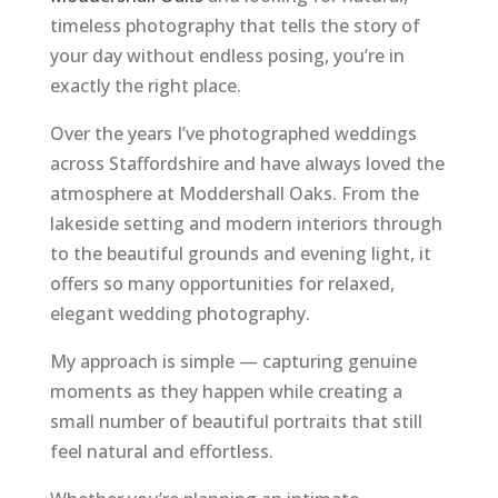
timeless photography that tells the story of
your day without endless posing, you’re in
exactly the right place.
Over the years I’ve photographed weddings
across Staffordshire and have always loved the
atmosphere at Moddershall Oaks. From the
lakeside setting and modern interiors through
to the beautiful grounds and evening light, it
offers so many opportunities for relaxed,
elegant wedding photography.
My approach is simple — capturing genuine
moments as they happen while creating a
small number of beautiful portraits that still
feel natural and effortless.