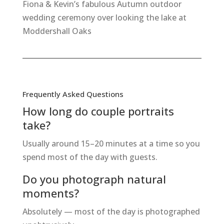
Fiona & Kevin’s fabulous Autumn outdoor
wedding ceremony over looking the lake at
Moddershall Oaks
Frequently Asked Questions
How long do couple portraits
take?
Usually around 15–20 minutes at a time so you
spend most of the day with guests.
Do you photograph natural
moments?
Absolutely — most of the day is photographed