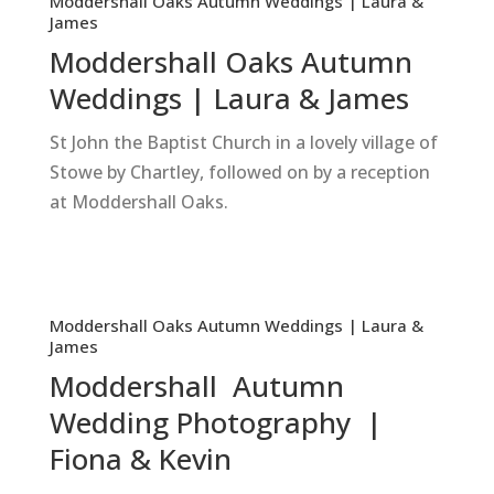
Moddershall Oaks Autumn Weddings | Laura &
James
Moddershall Oaks Autumn
Weddings | Laura & James
St John the Baptist Church in a lovely village of
Stowe by Chartley, followed on by a reception
at Moddershall Oaks.
Moddershall Oaks Autumn Weddings | Laura &
James
Moddershall Autumn
Wedding Photography |
Fiona & Kevin