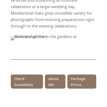
Whether you’re planning an intimate
celebration or a larger wedding day,
Moddershall Oaks gives incredible variety for
photographs from morning preparations right
through to the evening celebrations.
Check
About
Package
Availability
Me
Prices