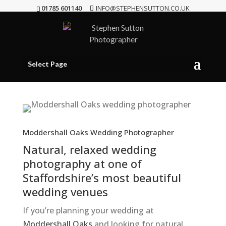
01785 601140
INFO@STEPHENSUTTON.CO.UK
Select Page
Moddershall Oaks Wedding Photographer
Natural, relaxed wedding
photography at one of
Staffordshire’s most beautiful
wedding venues
If you’re planning your wedding at
Moddershall Oaks
and looking for natural,