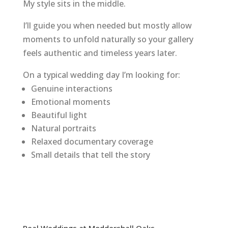
My style sits in the middle.
I’ll guide you when needed but mostly allow
moments to unfold naturally so your gallery
feels authentic and timeless years later.
On a typical wedding day I’m looking for:
Genuine interactions
Emotional moments
Beautiful light
Natural portraits
Relaxed documentary coverage
Small details that tell the story