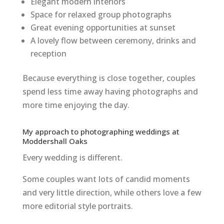
Elegant modern interiors
Space for relaxed group photographs
Great evening opportunities at sunset
A lovely flow between ceremony, drinks and
reception
Because everything is close together, couples
spend less time away having photographs and
more time enjoying the day.
My approach to photographing weddings at
Moddershall Oaks
Every wedding is different.
Some couples want lots of candid moments
and very little direction, while others love a few
more editorial style portraits.