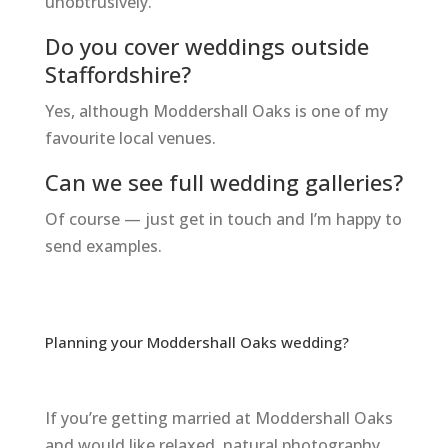
unobtrusively.
Do you cover weddings outside
Staffordshire?
Yes, although Moddershall Oaks is one of my
favourite local venues.
Can we see full wedding galleries?
Of course — just get in touch and I’m happy to
send examples.
Planning your Moddershall Oaks wedding?
If you’re getting married at Moddershall Oaks
and would like relaxed, natural photography