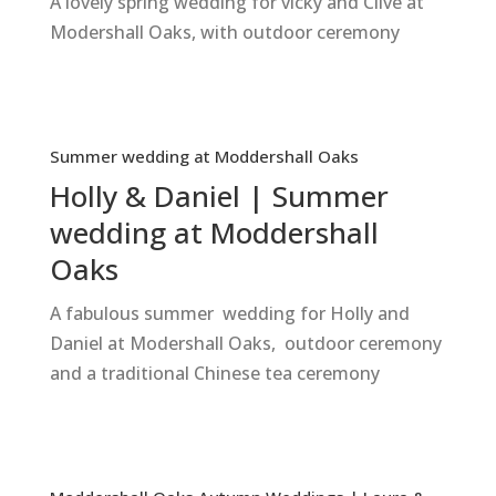
A lovely spring wedding for vicky and Clive at
Modershall Oaks, with outdoor ceremony
Summer wedding at Moddershall Oaks
Holly & Daniel | Summer
wedding at Moddershall
Oaks
A fabulous summer wedding for Holly and
Daniel at Modershall Oaks, outdoor ceremony
and a traditional Chinese tea ceremony