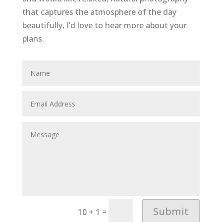
that captures the atmosphere of the day
beautifully, I’d love to hear more about your
plans.
Submit
=
10 + 1