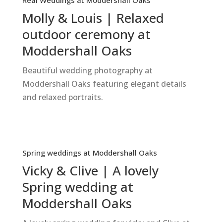
Real Weddings at Moddershall Oaks
Molly & Louis | Relaxed
outdoor ceremony at
Moddershall Oaks
Beautiful wedding photography at
Moddershall Oaks featuring elegant details
and relaxed portraits.
Spring weddings at Moddershall Oaks
Vicky & Clive | A lovely
Spring wedding at
Moddershall Oaks