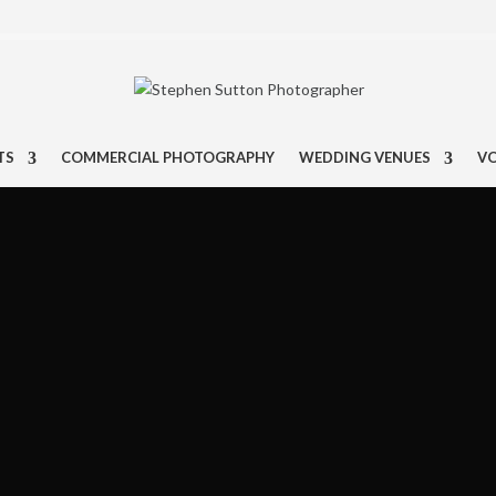
TS
COMMERCIAL PHOTOGRAPHY
WEDDING VENUES
V