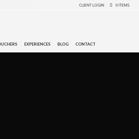
CLIENT LOGIN
0 ITEMS
OUCHERS
EXPERIENCES
BLOG
CONTACT