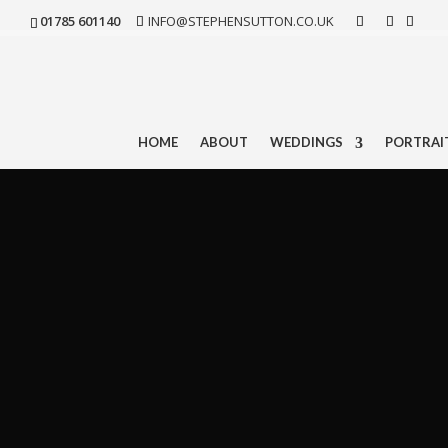
01785 601140
INFO@STEPHENSUTTON.CO.UK
HOME
ABOUT
WEDDINGS
PORTRAI