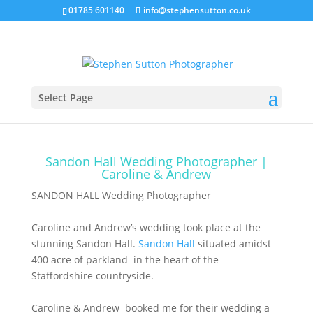
01785 601140
info@stephensutton.co.uk
Sandon Hall, Caroline & Andrew
Jan 4, 2018
|
Sandon Hall Wedding
,
Wedding
Select Page
Photography
Sandon Hall Wedding Photographer |
Caroline & Andrew
SANDON HALL Wedding Photographer
Caroline and Andrew’s wedding took place at the
stunning Sandon Hall.
Sandon Hall
situated amidst
400 acre of parkland in the heart of the
Staffordshire countryside.
Caroline & Andrew booked me for their wedding a