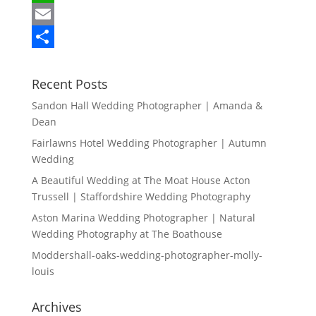
c
w
W
e
i
h
E
b
t
a
m
S
o
t
t
a
h
Recent Posts
o
e
s
i
a
Sandon Hall Wedding Photographer | Amanda &
Dean
k
r
A
l
r
Fairlawns Hotel Wedding Photographer | Autumn
p
e
Wedding
p
A Beautiful Wedding at The Moat House Acton
Trussell | Staffordshire Wedding Photography
Aston Marina Wedding Photographer | Natural
Wedding Photography at The Boathouse
Moddershall-oaks-wedding-photographer-molly-
louis
Archives