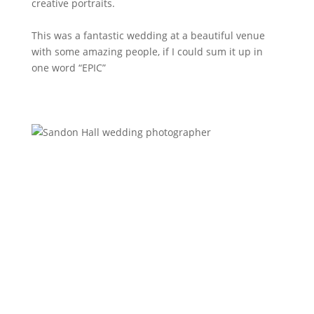
creative portraits.
This was a fantastic wedding at a beautiful venue
with some amazing people, if I could sum it up in
one word “EPIC”