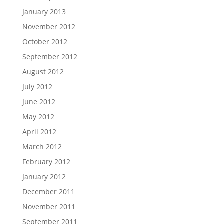
January 2013
November 2012
October 2012
September 2012
August 2012
July 2012
June 2012
May 2012
April 2012
March 2012
February 2012
January 2012
December 2011
November 2011
September 2011