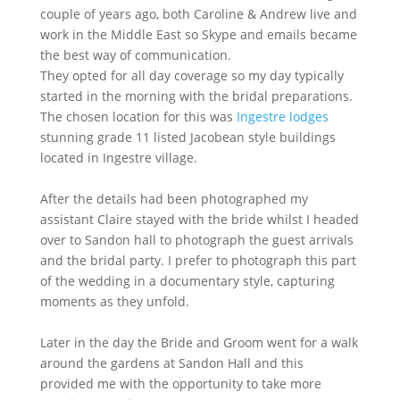
couple of years ago, both Caroline & Andrew live and
work in the Middle East so Skype and emails became
the best way of communication.
They opted for all day coverage so my day typically
started in the morning with the bridal preparations.
The chosen location for this was
Ingestre lodges
stunning grade 11 listed Jacobean style buildings
located in Ingestre village.
After the details had been photographed my
assistant Claire stayed with the bride whilst I headed
over to Sandon hall to photograph the guest arrivals
and the bridal party. I prefer to photograph this part
of the wedding in a documentary style, capturing
moments as they unfold.
Later in the day the Bride and Groom went for a walk
around the gardens at Sandon Hall and this
provided me with the opportunity to take more