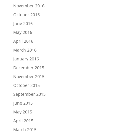
November 2016
October 2016
June 2016
May 2016
April 2016
March 2016
January 2016
December 2015
November 2015
October 2015
September 2015
June 2015
May 2015
April 2015
March 2015