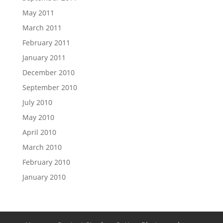
May 2011
March 2011
February 2011
January 2011
December 2010
September 2010
July 2010
May 2010
April 2010
March 2010
February 2010
January 2010