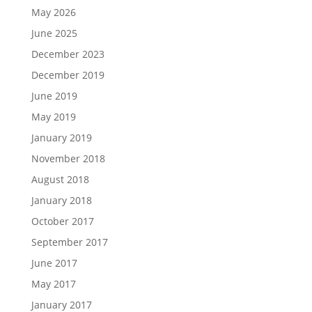
May 2026
June 2025
December 2023
December 2019
June 2019
May 2019
January 2019
November 2018
August 2018
January 2018
October 2017
September 2017
June 2017
May 2017
January 2017