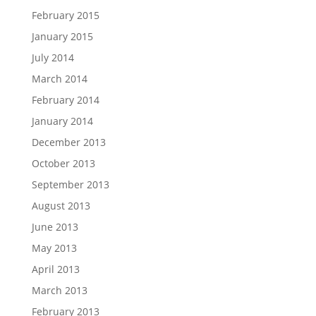
February 2015
January 2015
July 2014
March 2014
February 2014
January 2014
December 2013
October 2013
September 2013
August 2013
June 2013
May 2013
April 2013
March 2013
February 2013