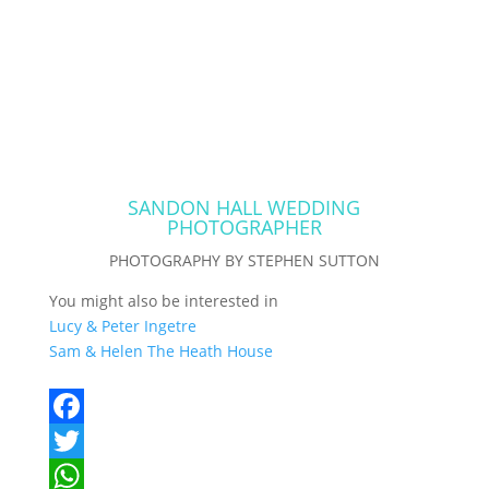
SANDON HALL WEDDING
PHOTOGRAPHER
PHOTOGRAPHY BY STEPHEN SUTTON
You might also be interested in
Lucy & Peter Ingetre
Sam & Helen The Heath House
F
a
T