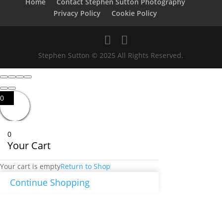
Home
Contact Stephen Sutton Photography
Privacy Policy
Cookie Policy
Stephen Sutton © 2025 All Rights Reserved.
0
0
Your Cart
Your cart is empty
Return to Shop
Continue Shopping