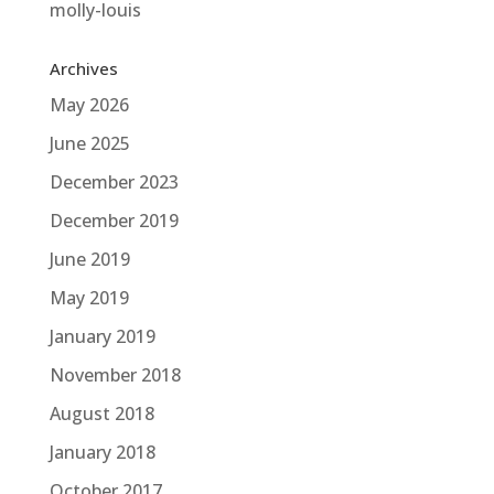
molly-louis
Archives
May 2026
June 2025
December 2023
December 2019
June 2019
May 2019
January 2019
November 2018
August 2018
January 2018
October 2017