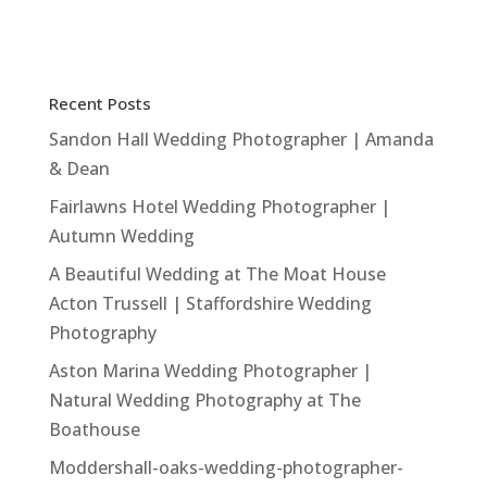
a
w
h
m
h
c
it
at
ai
ar
e
te
s
l
e
Recent Posts
b
r
A
Sandon Hall Wedding Photographer | Amanda
o
p
& Dean
o
p
Fairlawns Hotel Wedding Photographer |
k
Autumn Wedding
A Beautiful Wedding at The Moat House
Acton Trussell | Staffordshire Wedding
Photography
Aston Marina Wedding Photographer |
Natural Wedding Photography at The
Boathouse
Moddershall-oaks-wedding-photographer-