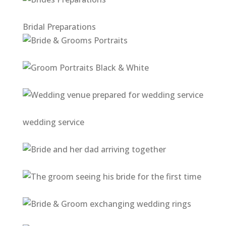
Bridal Preparations
wedding service