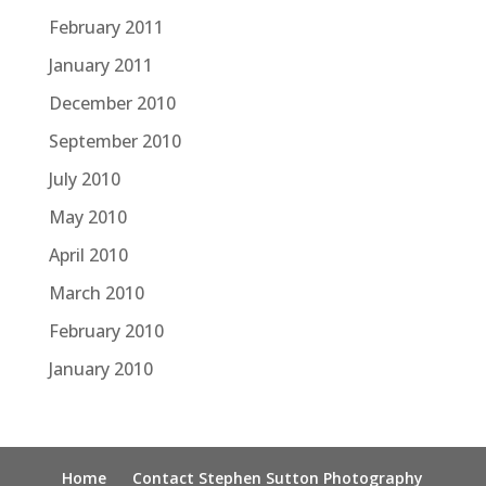
February 2011
January 2011
December 2010
September 2010
July 2010
May 2010
April 2010
March 2010
February 2010
January 2010
Home
Contact Stephen Sutton Photography