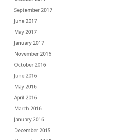
September 2017
June 2017
May 2017
January 2017
November 2016
October 2016
June 2016
May 2016
April 2016
March 2016
January 2016
December 2015