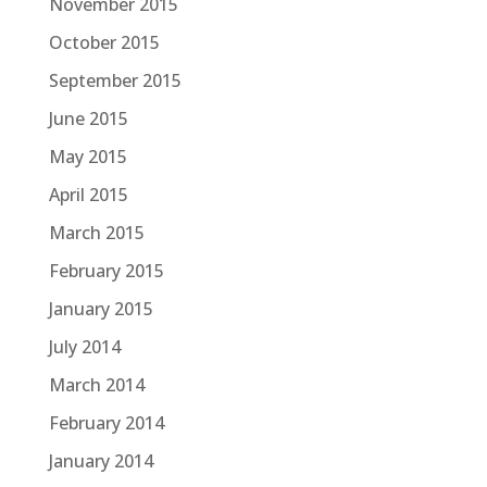
November 2015
October 2015
September 2015
June 2015
May 2015
April 2015
March 2015
February 2015
January 2015
July 2014
March 2014
February 2014
January 2014