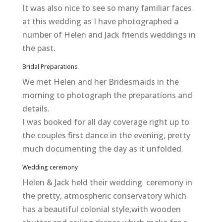
It was also nice to see so many familiar faces
at this wedding as I have photographed a
number of Helen and Jack friends weddings in
the past.
Bridal Preparations
We met Helen and her Bridesmaids in the
morning to photograph the preparations and
details.
I was booked for all day coverage right up to
the couples first dance in the evening, pretty
much documenting the day as it unfolded.
Wedding ceremony
Helen & Jack held their wedding ceremony in
the pretty, atmospheric conservatory which
has a beautiful colonial style,with wooden