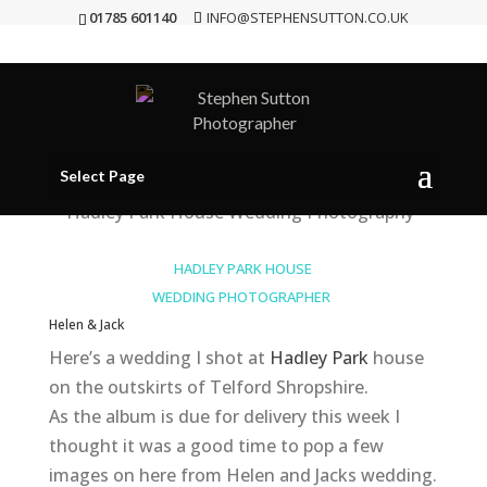
01785 601140
INFO@STEPHENSUTTON.CO.UK
Hadley Park House {Wedding
Photographer}
May 16, 2013
|
Wedding Photography
Select Page
HADLEY PARK HOUSE
WEDDING PHOTOGRAPHER
Helen & Jack
Here’s a wedding I shot at
Hadley Park
house
on the outskirts of Telford Shropshire.
As the album is due for delivery this week I
thought it was a good time to pop a few
images on here from Helen and Jacks wedding.