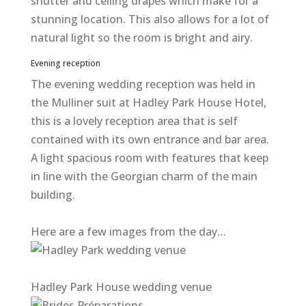
shutter and ceiling drapes which make for a
stunning location. This also allows for a lot of
natural light so the room is bright and airy.
Evening reception
The evening wedding reception was held in
the Mulliner suit at Hadley Park House Hotel,
this is a lovely reception area that is self
contained with its own entrance and bar area.
A light spacious room with features that keep
in line with the Georgian charm of the main
building.
Here are a few images from the day…
Hadley Park House wedding venue