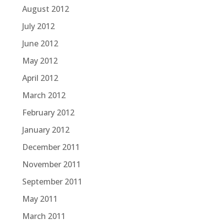
August 2012
July 2012
June 2012
May 2012
April 2012
March 2012
February 2012
January 2012
December 2011
November 2011
September 2011
May 2011
March 2011