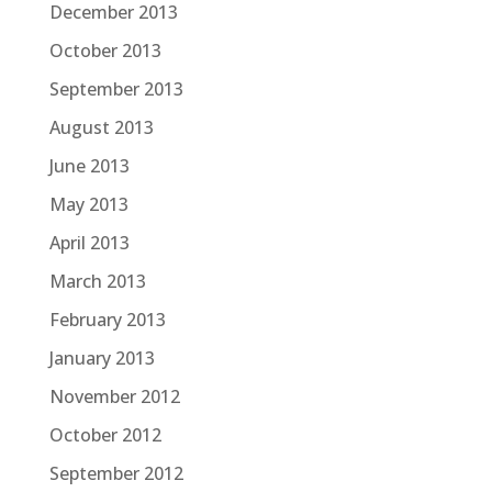
December 2013
October 2013
September 2013
August 2013
June 2013
May 2013
April 2013
March 2013
February 2013
January 2013
November 2012
October 2012
September 2012