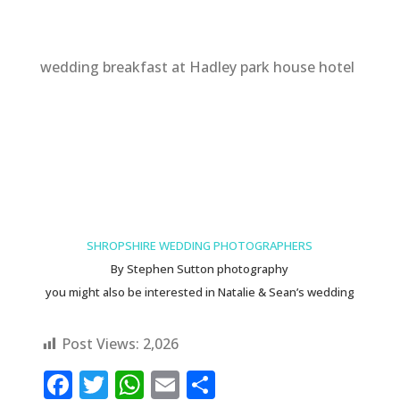
wedding breakfast at Hadley park house hotel
SHROPSHIRE WEDDING PHOTOGRAPHERS
By Stephen Sutton photography
you might also be interested in
Natalie & Sean’s wedding
Post Views:
2,026
F
T
W
E
S