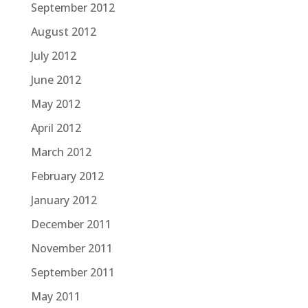
September 2012
August 2012
July 2012
June 2012
May 2012
April 2012
March 2012
February 2012
January 2012
December 2011
November 2011
September 2011
May 2011