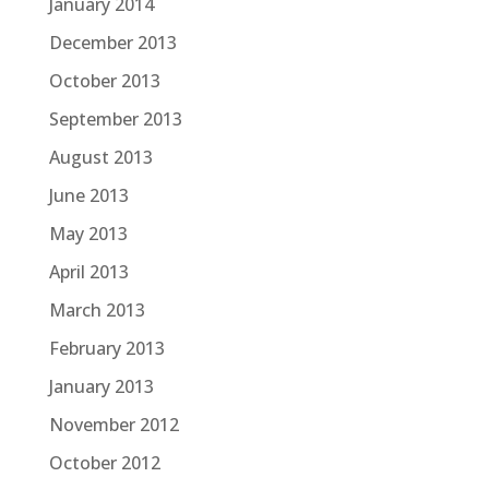
January 2014
December 2013
October 2013
September 2013
August 2013
June 2013
May 2013
April 2013
March 2013
February 2013
January 2013
November 2012
October 2012