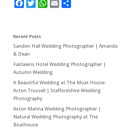
F
T
W
E
S
a
w
h
m
h
c
it
at
ai
ar
e
te
s
l
e
Recent Posts
b
r
A
Sandon Hall Wedding Photographer | Amanda
o
p
& Dean
o
p
Fairlawns Hotel Wedding Photographer |
k
Autumn Wedding
A Beautiful Wedding at The Moat House
Acton Trussell | Staffordshire Wedding
Photography
Aston Marina Wedding Photographer |
Natural Wedding Photography at The
Boathouse