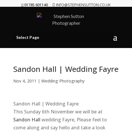
01785 601140
INFO@STEPHENSUTTON.CO.UK
Select Page
Sandon Hall | Wedding Fayre
Nov 4, 2011
|
Wedding Photography
Sandon Hall | Wedding Fayre
This Sunday 6th November we will be at
Sandon Hall
wedding Fayre, Please feel to
come along and say hello and take a look