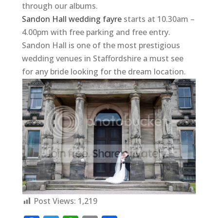
through our albums.
Sandon Hall wedding fayre
starts at 10.30am –
4.00pm with free parking and free entry.
Sandon Hall is one of the most prestigious
wedding venues in Staffordshire a must see
for any bride looking for the dream location.
Post Views:
1,219