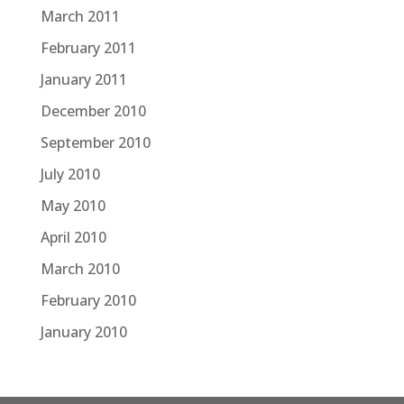
March 2011
February 2011
January 2011
December 2010
September 2010
July 2010
May 2010
April 2010
March 2010
February 2010
January 2010