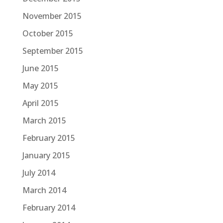
November 2015
October 2015
September 2015
June 2015
May 2015
April 2015
March 2015
February 2015
January 2015
July 2014
March 2014
February 2014