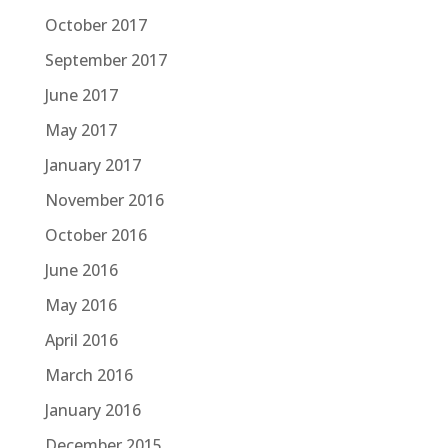
October 2017
September 2017
June 2017
May 2017
January 2017
November 2016
October 2016
June 2016
May 2016
April 2016
March 2016
January 2016
December 2015