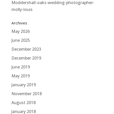
Moddershall-oaks-wedding-photographer-
molly-louis
Archives
May 2026
June 2025
December 2023
December 2019
June 2019
May 2019
January 2019
November 2018
August 2018
January 2018