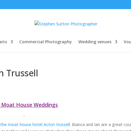
aits
Commercial Photography
Wedding venues
Vou
 Trussell
 Moat House Weddings
t
the moat house hotel Acton trussell
. Bianca and Ian are a great cou