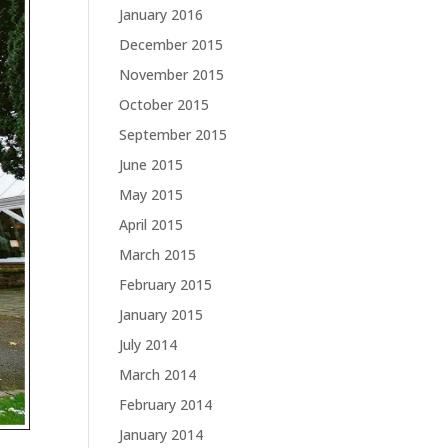
January 2016
December 2015
November 2015
October 2015
September 2015
June 2015
May 2015
April 2015
March 2015
February 2015
January 2015
July 2014
March 2014
February 2014
January 2014