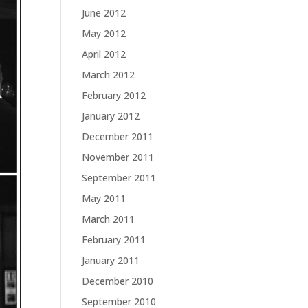
June 2012
May 2012
April 2012
March 2012
February 2012
January 2012
December 2011
November 2011
September 2011
May 2011
March 2011
February 2011
January 2011
December 2010
September 2010