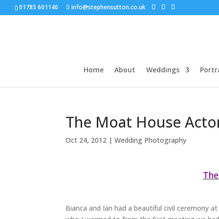
01785 601140
info@stephensutton.co.uk
Home
About
Weddings
Portr
The Moat House Acton
Oct 24, 2012
|
Wedding Photography
The
Bianca and Ian had a beautiful civil ceremony a