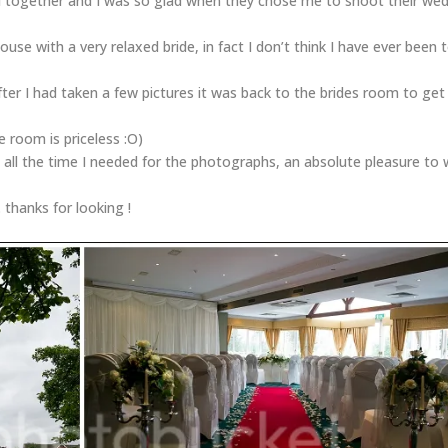
 together and I was so glad when they chose me to shoot their we
use with a very relaxed bride, in fact I don’t think I have ever been 
 after I had taken a few pictures it was back to the brides room to get
e room is priceless :O)
 all the time I needed for the photographs, an absolute pleasure to
thanks for looking !