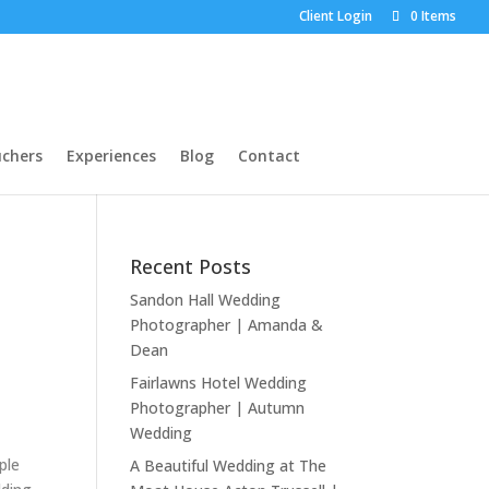
Client Login
0 Items
chers
Experiences
Blog
Contact
Recent Posts
Sandon Hall Wedding
Photographer | Amanda &
Dean
Fairlawns Hotel Wedding
Photographer | Autumn
Wedding
ple
A Beautiful Wedding at The