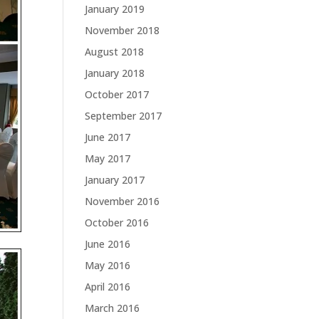
January 2019
November 2018
August 2018
January 2018
October 2017
September 2017
June 2017
May 2017
January 2017
November 2016
October 2016
June 2016
May 2016
April 2016
March 2016