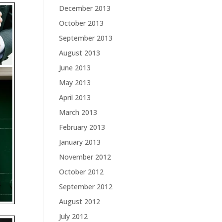
December 2013
October 2013
September 2013
August 2013
June 2013
May 2013
April 2013
March 2013
February 2013
January 2013
November 2012
October 2012
September 2012
August 2012
July 2012