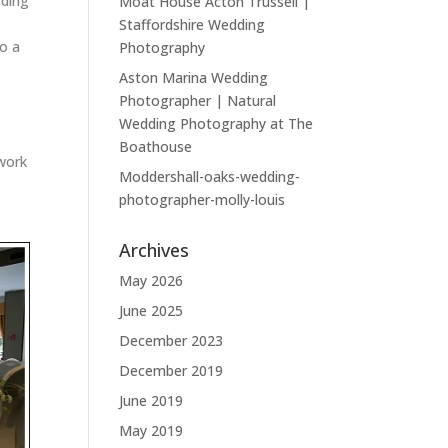
dding
Moat House Acton Trussell |
Staffordshire Wedding
to a
Photography
Aston Marina Wedding
Photographer | Natural
Wedding Photography at The
Boathouse
 work
Moddershall-oaks-wedding-
photographer-molly-louis
Archives
May 2026
June 2025
December 2023
December 2019
June 2019
May 2019