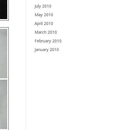
July 2010
May 2010
April 2010
March 2010
February 2010
January 2010