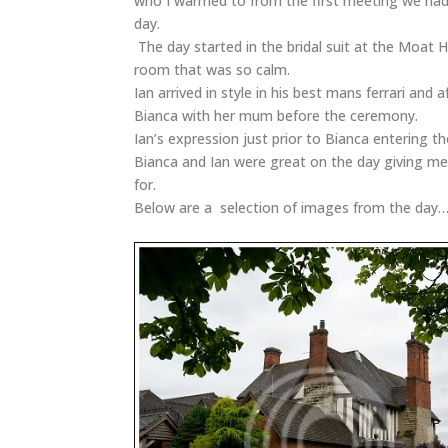
who I warmed to from the first meeting we had
day.
The day started in the bridal suit at the Moat Ho
room that was so calm.
Ian arrived in style in his best mans ferrari and
Bianca with her mum before the ceremony.
Ian’s expression just prior to Bianca entering th
Bianca and Ian were great on the day giving me
for.
Below are a selection of images from the day… 