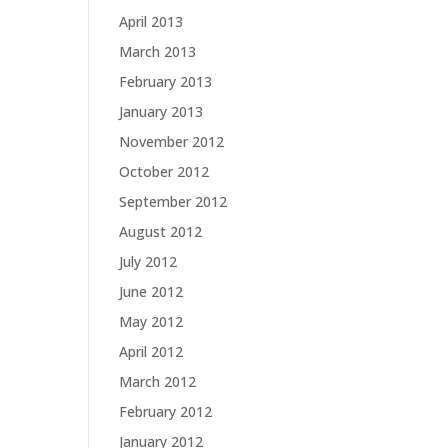
April 2013
March 2013
February 2013
January 2013
November 2012
October 2012
September 2012
August 2012
July 2012
June 2012
May 2012
April 2012
March 2012
February 2012
January 2012