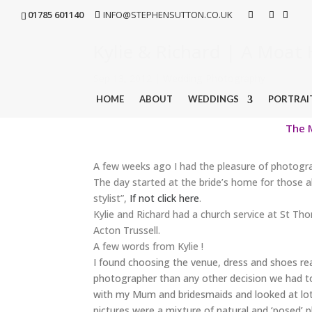
01785 601140
INFO@STEPHENSUTTON.CO.UK
Kylie & Richard | A Moa
Sep 13, 2012
|
Wedding Photography
HOME
ABOUT
WEDDINGS
PORTRAI
The M
A few weeks ago I had the pleasure of photogra
The day started at the bride’s home for those a
stylist”,
If not click here
.
Kylie and Richard had a church service at St Th
Acton Trussell.
A few words from Kylie !
I found choosing the venue, dress and shoes re
photographer than any other decision we had t
with my Mum and bridesmaids and looked at lo
pictures were a mixture of natural and ‘posed’ 