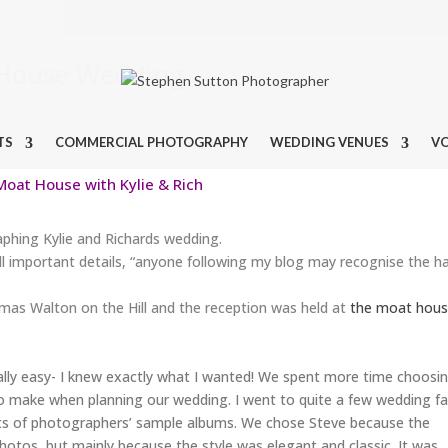
t House Wedding
TS
COMMERCIAL PHOTOGRAPHY
WEDDING VENUES
V
oat House with Kylie & Rich
phing Kylie and Richards wedding.
ll important details, “anyone following my blog may recognise the ha
omas Walton on the Hill and the reception was held at
the moat hou
ally easy- I knew exactly what I wanted! We spent more time choosi
o make when planning our wedding. I went to quite a few wedding fa
ts of photographers’ sample albums. We chose Steve because the
photos, but mainly because the style was elegant and classic. It was