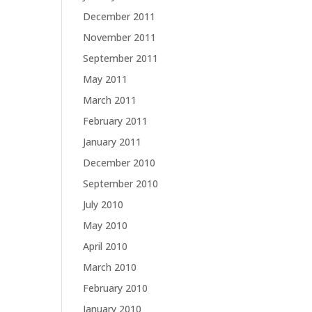
December 2011
November 2011
September 2011
May 2011
March 2011
February 2011
January 2011
December 2010
September 2010
July 2010
May 2010
April 2010
March 2010
February 2010
January 2010