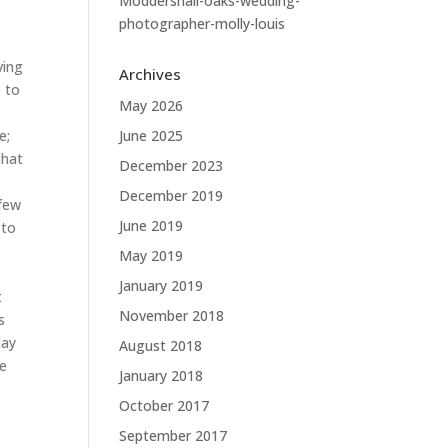
Moddershall-oaks-wedding-
photographer-molly-louis
ving
Archives
e to
May 2026
e;
June 2025
that
December 2023
December 2019
 few
June 2019
 to
May 2019
January 2019
t
November 2018
s
day
August 2018
he
January 2018
October 2017
September 2017