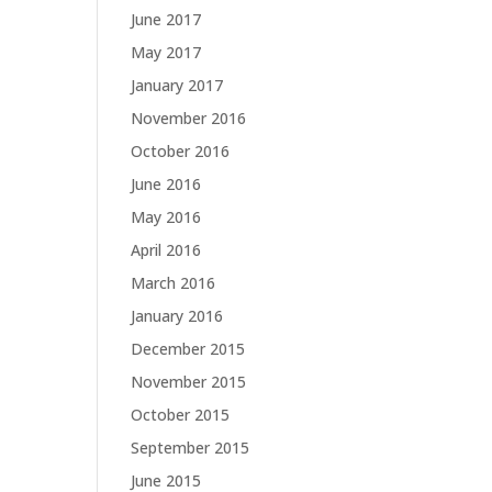
June 2017
May 2017
January 2017
November 2016
October 2016
June 2016
May 2016
April 2016
March 2016
January 2016
December 2015
November 2015
October 2015
September 2015
June 2015