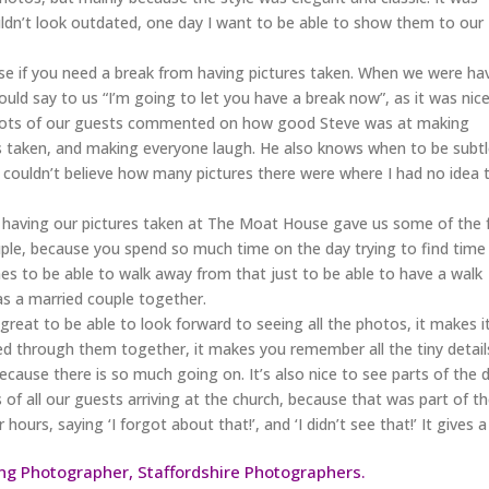
ldn’t look outdated, one day I want to be able to show them to our
se if you need a break from having pictures taken. When we were ha
ld say to us “I’m going to let you have a break now”, as it was nic
. Lots of our guests commented on how good Steve was at making
es taken, and making everyone laugh. He also knows when to be subtl
 I couldn’t believe how many pictures there were where I had no idea 
but having our pictures taken at The Moat House gave us some of the
e, because you spend so much time on the day trying to find time
mes to be able to walk away from that just to be able to have a walk
s a married couple together.
at to be able to look forward to seeing all the photos, it makes i
oked through them together, it makes you remember all the tiny detail
ecause there is so much going on. It’s also nice to see parts of the 
 of all our guests arriving at the church, because that was part of t
hours, saying ‘I forgot about that!’, and ‘I didn’t see that!’ It gives a
g Photographer, Staffordshire Photographers.