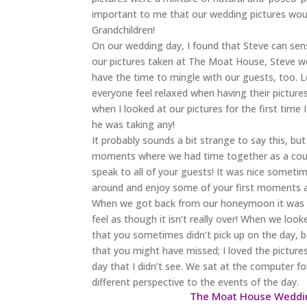
important to me that our wedding pictures wou
Grandchildren!
On our wedding day, I found that Steve can sen
our pictures taken at The Moat House, Steve wou
have the time to mingle with our guests, too
everyone feel relaxed when having their pictur
when I looked at our pictures for the first time
he was taking any!
It probably sounds a bit strange to say this, 
moments where we had time together as a coupl
speak to all of your guests! It was nice someti
around and enjoy some of your first moments a
When we got back from our honeymoon it was gre
feel as though it isn’t really over! When we lo
that you sometimes didn’t pick up on the day, b
that you might have missed; I loved the pictures
day that I didn’t see. We sat at the computer for 
different perspective to the events of the day.
The Moat House Weddin