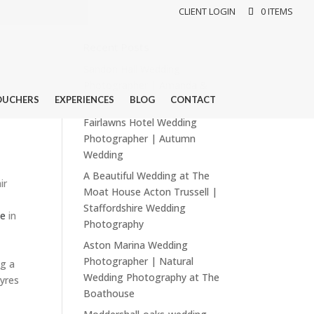
CLIENT LOGIN
0 ITEMS
Recent Posts
Sandon Hall Wedding
Photographer | Amanda &
OUCHERS
EXPERIENCES
BLOG
CONTACT
Dean
Fairlawns Hotel Wedding
Photographer | Autumn
Wedding
A Beautiful Wedding at The
ir
Moat House Acton Trussell |
Staffordshire Wedding
se
in
Photography
Aston Marina Wedding
Photographer | Natural
ng a
Wedding Photography at The
yres
Boathouse