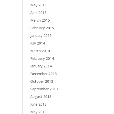
May 2015
April 2015
March 2015
February 2015
January 2015
July 2014
March 2014
February 2014
January 2014
December 2013
October 2013
September 2013
August 2013
June 2013
May 2013