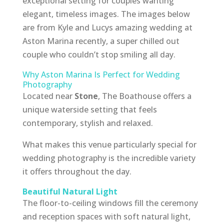
exceptional setting for couples wanting
elegant, timeless images. The images below
are from Kyle and Lucys amazing wedding at
Aston Marina recently, a super chilled out
couple who couldn’t stop smiling all day.
Why Aston Marina Is Perfect for Wedding
Photography
Located near
Stone
, The Boathouse offers a
unique waterside setting that feels
contemporary, stylish and relaxed.
What makes this venue particularly special for
wedding photography is the incredible variety
it offers throughout the day.
Beautiful Natural Light
The floor-to-ceiling windows fill the ceremony
and reception spaces with soft natural light,