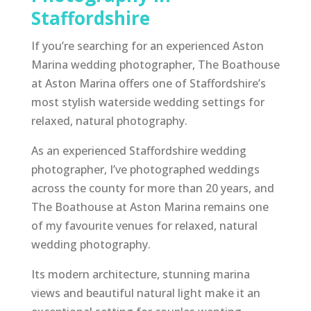
Staffordshire
If you’re searching for an experienced Aston
Marina wedding photographer, The Boathouse
at Aston Marina offers one of Staffordshire’s
most stylish waterside wedding settings for
relaxed, natural photography.
As an experienced Staffordshire wedding
photographer, I’ve photographed weddings
across the county for more than 20 years, and
The Boathouse at Aston Marina remains one
of my favourite venues for relaxed, natural
wedding photography.
Its modern architecture, stunning marina
views and beautiful natural light make it an