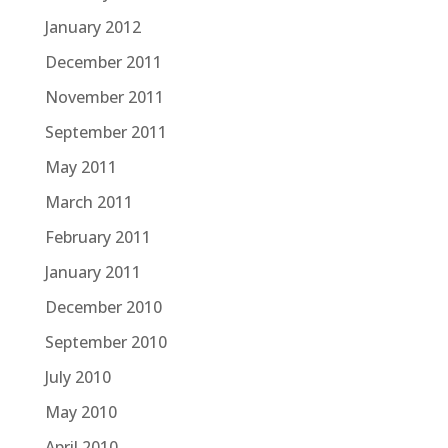
January 2012
December 2011
November 2011
September 2011
May 2011
March 2011
February 2011
January 2011
December 2010
September 2010
July 2010
May 2010
April 2010