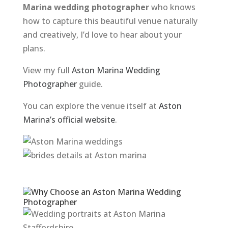
Marina wedding photographer
who knows
how to capture this beautiful venue naturally
and creatively, I’d love to hear about your
plans.
View my full
Aston Marina Wedding
Photographer
guide.
You can explore the venue itself at
Aston
Marina’s official website
.