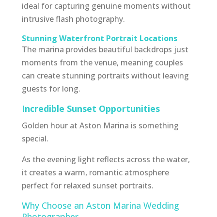
ideal for capturing genuine moments without
intrusive flash photography.
Stunning Waterfront Portrait Locations
The marina provides beautiful backdrops just
moments from the venue, meaning couples
can create stunning portraits without leaving
guests for long.
Incredible Sunset Opportunities
Golden hour at Aston Marina is something
special.
As the evening light reflects across the water,
it creates a warm, romantic atmosphere
perfect for relaxed sunset portraits.
Why Choose an Aston Marina Wedding
Photographer