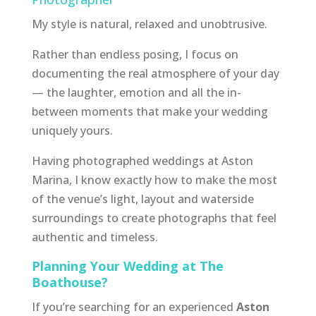
My style is natural, relaxed and unobtrusive.
Rather than endless posing, I focus on
documenting the real atmosphere of your day
— the laughter, emotion and all the in-
between moments that make your wedding
uniquely yours.
Having photographed weddings at Aston
Marina, I know exactly how to make the most
of the venue’s light, layout and waterside
surroundings to create photographs that feel
authentic and timeless.
Planning Your Wedding at The
Boathouse?
If you’re searching for an experienced
Aston