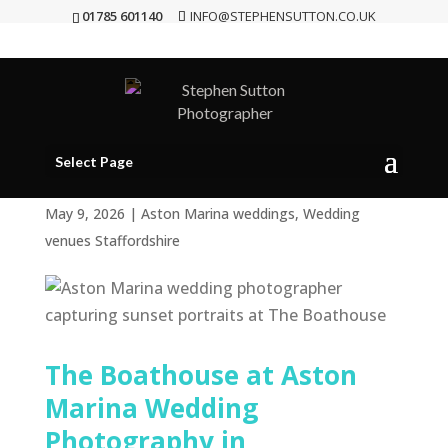
01785 601140
INFO@STEPHENSUTTON.CO.UK
Aston Marina Wedding
Photographer | Natural
Wedding Photography at
Select Page
The Boathouse
May 9, 2026
|
Aston Marina weddings
,
Wedding
venues Staffordshire
The Boathouse at Aston
Marina Wedding
Photography in