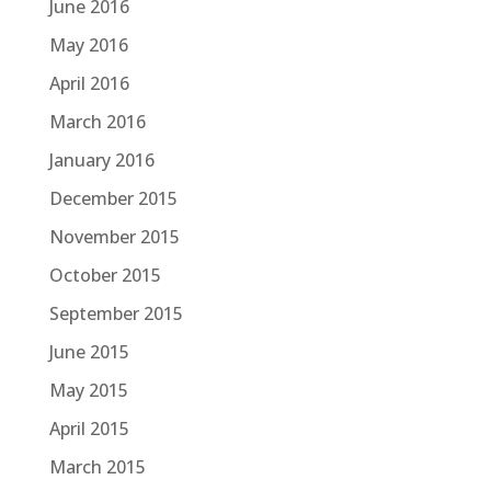
June 2016
May 2016
April 2016
March 2016
January 2016
December 2015
November 2015
October 2015
September 2015
June 2015
May 2015
April 2015
March 2015