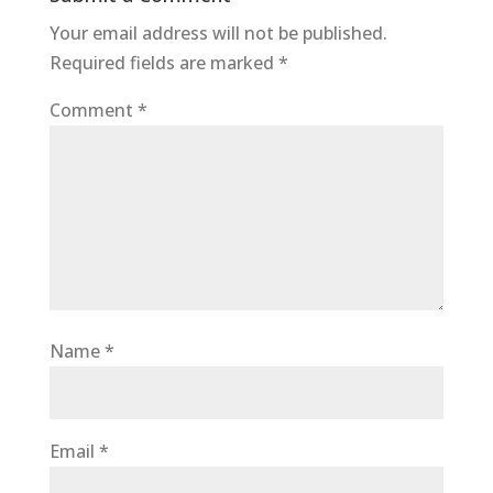
o
p
Your email address will not be published.
o
p
Required fields are marked
*
k
Comment
*
Name
*
Email
*