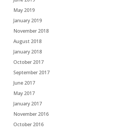
May 2019
January 2019
November 2018
August 2018
January 2018
October 2017
September 2017
June 2017
May 2017
January 2017
November 2016
October 2016