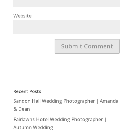
Website
Recent Posts
Sandon Hall Wedding Photographer | Amanda
& Dean
Fairlawns Hotel Wedding Photographer |
Autumn Wedding