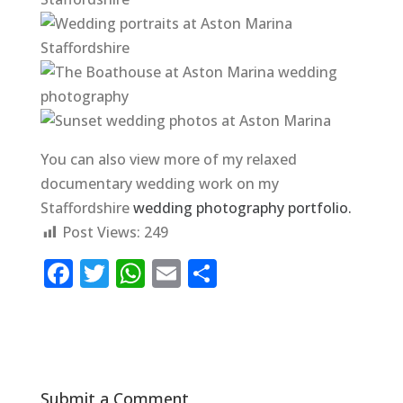
You can also view more of my relaxed
documentary wedding work on my
Staffordshire
wedding photography portfolio.
Post Views:
249
F
T
W
E
S
a
w
h
m
h
c
it
at
ai
ar
e
te
s
l
e
b
r
A
Submit a Comment