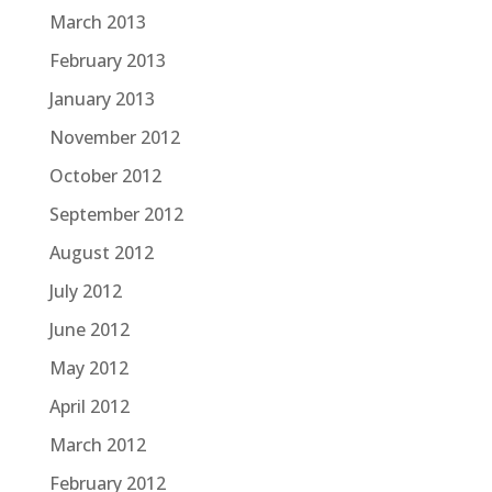
March 2013
February 2013
January 2013
November 2012
October 2012
September 2012
August 2012
July 2012
June 2012
May 2012
April 2012
March 2012
February 2012