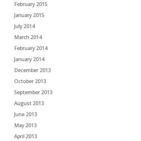
February 2015
January 2015
July 2014
March 2014
February 2014
January 2014
December 2013
October 2013
September 2013
August 2013
June 2013
May 2013
April 2013