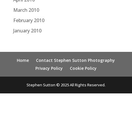
March 2010
February 2010
January 2010
Home
Contact Stephen Sutton Photography
Privacy Policy
Cookie Policy
Stephen Sutton © 2025 All Rights Reserved.