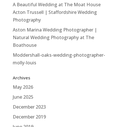
A Beautiful Wedding at The Moat House
Acton Trussell | Staffordshire Wedding
Photography
Aston Marina Wedding Photographer |
Natural Wedding Photography at The
Boathouse
Moddershall-oaks-wedding-photographer-
molly-louis
Archives
May 2026
June 2025
December 2023
December 2019
June 2019