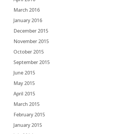
March 2016
January 2016
December 2015
November 2015
October 2015
September 2015
June 2015
May 2015
April 2015
March 2015
February 2015
January 2015