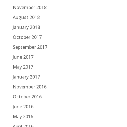
November 2018
August 2018
January 2018
October 2017
September 2017
June 2017
May 2017
January 2017
November 2016
October 2016
June 2016
May 2016
April 2016