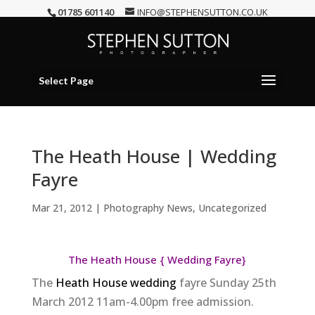
01785 601140
INFO@STEPHENSUTTON.CO.UK
Select Page
The Heath House | Wedding
Fayre
Mar 21, 2012
|
Photography News
,
Uncategorized
The Heath House { Wedding Fayre}
The
Heath House wedding
fayre Sunday 25th
March 2012 11am-4.00pm free admission.