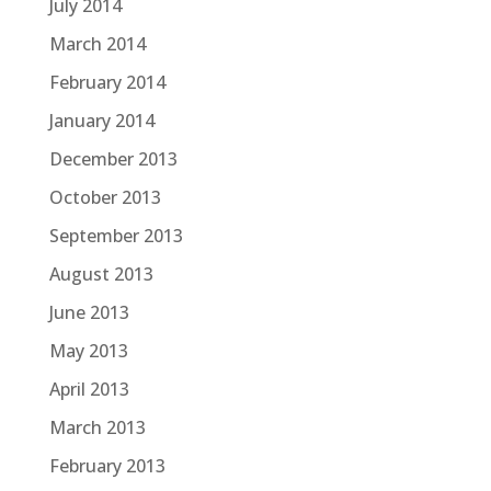
July 2014
March 2014
February 2014
January 2014
December 2013
October 2013
September 2013
August 2013
June 2013
May 2013
April 2013
March 2013
February 2013