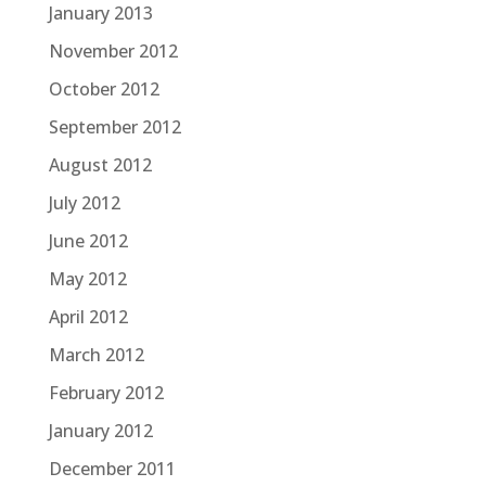
January 2013
November 2012
October 2012
September 2012
August 2012
July 2012
June 2012
May 2012
April 2012
March 2012
February 2012
January 2012
December 2011