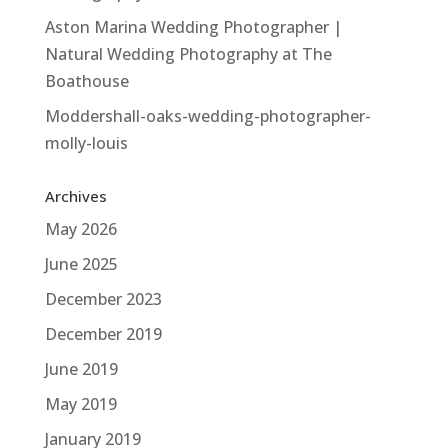
Aston Marina Wedding Photographer |
Natural Wedding Photography at The
Boathouse
Moddershall-oaks-wedding-photographer-
molly-louis
Archives
May 2026
June 2025
December 2023
December 2019
June 2019
May 2019
January 2019