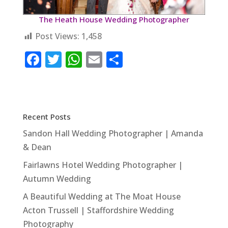
The Heath House Wedding Photographer
Post Views:
1,458
F
T
W
E
S
a
w
h
m
h
c
it
at
ai
ar
e
te
s
l
e
Recent Posts
b
r
A
Sandon Hall Wedding Photographer | Amanda
o
p
& Dean
o
p
Fairlawns Hotel Wedding Photographer |
k
Autumn Wedding
A Beautiful Wedding at The Moat House
Acton Trussell | Staffordshire Wedding
Photography