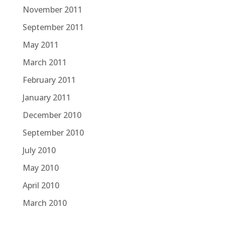
November 2011
September 2011
May 2011
March 2011
February 2011
January 2011
December 2010
September 2010
July 2010
May 2010
April 2010
March 2010
February 2010