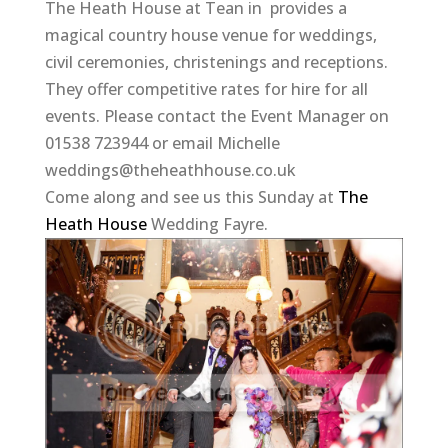
The Heath House at Tean in provides a
magical country house venue for weddings,
civil ceremonies, christenings and receptions.
They offer competitive rates for hire for all
events. Please contact the Event Manager on
01538 723944 or email Michelle
weddings@theheathhouse.co.uk
Come along and see us this Sunday at
The
Heath House
Wedding Fayre.