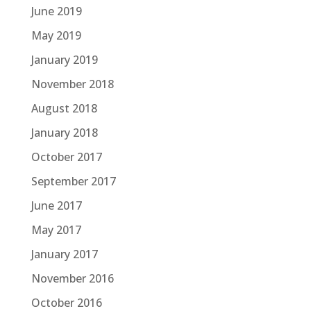
June 2019
May 2019
January 2019
November 2018
August 2018
January 2018
October 2017
September 2017
June 2017
May 2017
January 2017
November 2016
October 2016