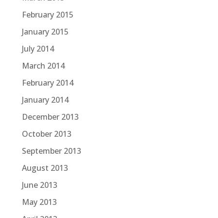
February 2015
January 2015
July 2014
March 2014
February 2014
January 2014
December 2013
October 2013
September 2013
August 2013
June 2013
May 2013