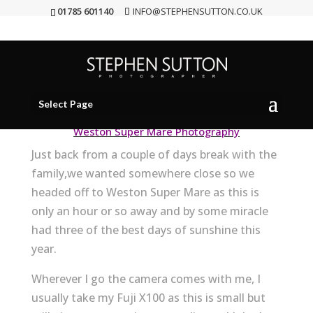
01785 601140
INFO@STEPHENSUTTON.CO.UK
Weston Super Mare
Aug 22, 2012
|
personal work
Select Page
Weston Super Mare Photography
Just back from a couple of days break with the
family,we wanted somewhere close so we
headed off to Weston Super Mare as this is
only an hour or so away and by some miracle
had three of the best days of sunshine this
year.
Wherever I go the camera comes with me, I
usually take my Fuji X100 as this is small but