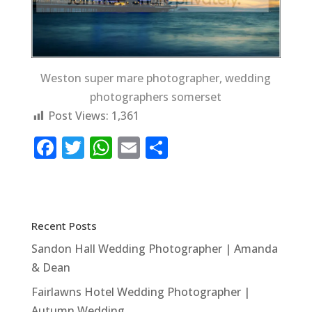
Weston super mare photographer, wedding
photographers somerset
Post Views:
1,361
F
T
W
E
S
a
w
h
m
h
c
it
at
ai
ar
e
te
s
l
e
Recent Posts
b
r
A
Sandon Hall Wedding Photographer | Amanda
o
p
& Dean
o
p
Fairlawns Hotel Wedding Photographer |
k
Autumn Wedding