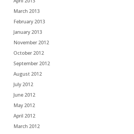
April 2013
March 2013
February 2013
January 2013
November 2012
October 2012
September 2012
August 2012
July 2012
June 2012
May 2012
April 2012
March 2012