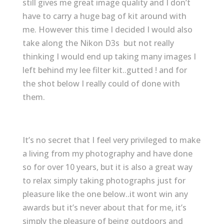
still gives me great image quality and I don’t
have to carry a huge bag of kit around with
me. However this time I decided I would also
take along the Nikon D3s but not really
thinking I would end up taking many images I
left behind my lee filter kit..gutted ! and for
the shot below I really could of done with
them.
It’s no secret that I feel very privileged to make
a living from my photography and have done
so for over 10 years, but it is also a great way
to relax simply taking photographs just for
pleasure like the one below..it wont win any
awards but it’s never about that for me, it’s
simply the pleasure of being outdoors and