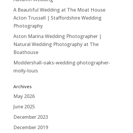
A Beautiful Wedding at The Moat House
Acton Trussell | Staffordshire Wedding
Photography
Aston Marina Wedding Photographer |
Natural Wedding Photography at The
Boathouse
Moddershall-oaks-wedding-photographer-
molly-louis
Archives
May 2026
June 2025
December 2023
December 2019