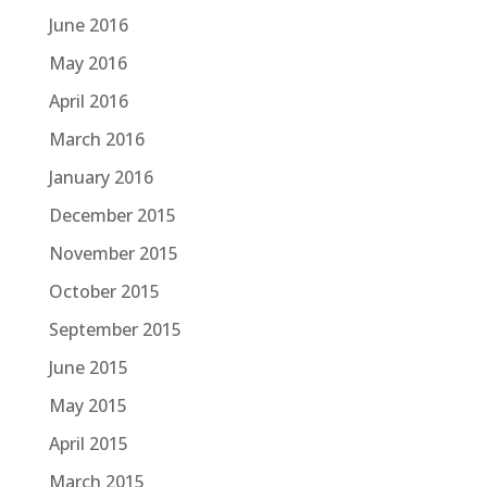
June 2016
May 2016
April 2016
March 2016
January 2016
December 2015
November 2015
October 2015
September 2015
June 2015
May 2015
April 2015
March 2015