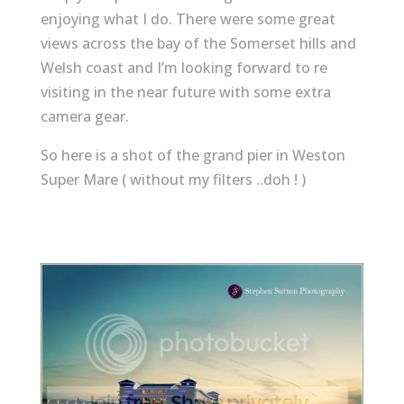
enjoying what I do. There were some great
views across the bay of the Somerset hills and
Welsh coast and I’m looking forward to re
visiting in the near future with some extra
camera gear.
So here is a shot of the grand pier in Weston
Super Mare ( without my filters ..doh ! )