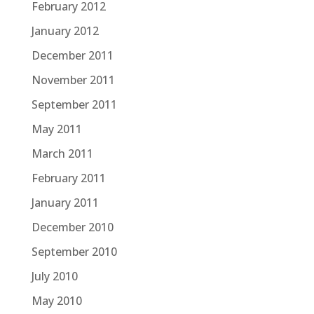
February 2012
January 2012
December 2011
November 2011
September 2011
May 2011
March 2011
February 2011
January 2011
December 2010
September 2010
July 2010
May 2010